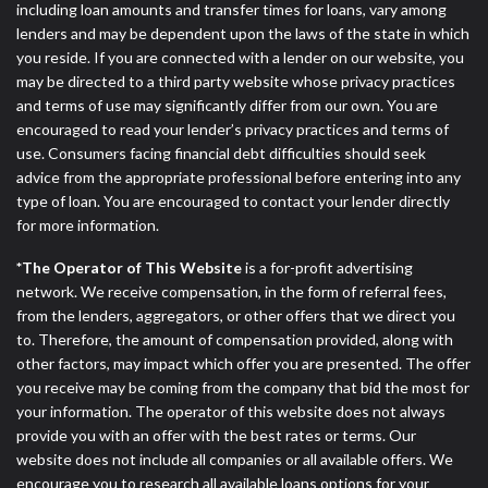
including loan amounts and transfer times for loans, vary among
lenders and may be dependent upon the laws of the state in which
you reside. If you are connected with a lender on our website, you
may be directed to a third party website whose privacy practices
and terms of use may significantly differ from our own. You are
encouraged to read your lender’s privacy practices and terms of
use. Consumers facing financial debt difficulties should seek
advice from the appropriate professional before entering into any
type of loan. You are encouraged to contact your lender directly
for more information.
*The Operator of This Website
is a for-profit advertising
network. We receive compensation, in the form of referral fees,
from the lenders, aggregators, or other offers that we direct you
to. Therefore, the amount of compensation provided, along with
other factors, may impact which offer you are presented. The offer
you receive may be coming from the company that bid the most for
your information. The operator of this website does not always
provide you with an offer with the best rates or terms. Our
website does not include all companies or all available offers. We
encourage you to research all available loans options for your