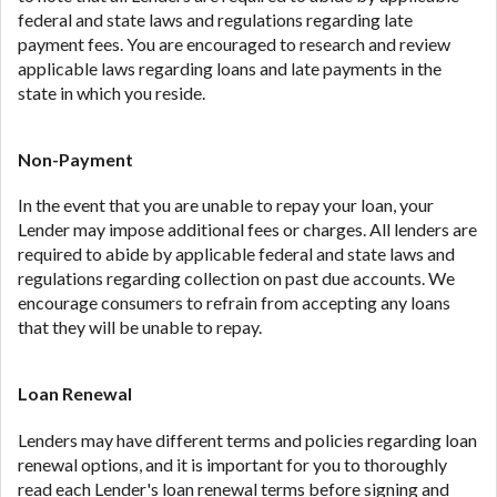
federal and state laws and regulations regarding late
payment fees. You are encouraged to research and review
applicable laws regarding loans and late payments in the
state in which you reside.
Non-Payment
In the event that you are unable to repay your loan, your
Lender may impose additional fees or charges. All lenders are
required to abide by applicable federal and state laws and
regulations regarding collection on past due accounts. We
encourage consumers to refrain from accepting any loans
that they will be unable to repay.
Loan Renewal
Lenders may have different terms and policies regarding loan
renewal options, and it is important for you to thoroughly
read each Lender's loan renewal terms before signing and