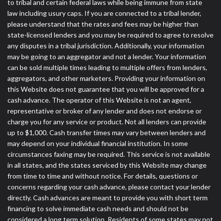
to tribal and certain federal laws while being immune from state
law including usury caps. If you are connected to a tribal lender,
please understand that the rates and fees may be higher than
state-licensed lenders and you may be required to agree to resolve
any disputes in a tribal jurisdiction. Additionally, your information
may be going to an aggregator and not a lender. Your information
can be sold multiple times leading to multiple offers from lenders,
aggregators, and other marketers. Providing your information on
this Website does not guarantee that you will be approved for a
cash advance. The operator of this Website is not an agent,
representative or broker of any lender and does not endorse or
charge you for any service or product. Not all lenders can provide
up to $1,000. Cash transfer times may vary between lenders and
may depend on your individual financial institution. In some
circumstances faxing may be required. This service is not available
in all states, and the states serviced by this Website may change
from time to time and without notice. For details, questions or
concerns regarding your cash advance, please contact your lender
directly. Cash advances are meant to provide you with short term
financing to solve immediate cash needs and should not be
considered a long term solution. Residents of some states may not