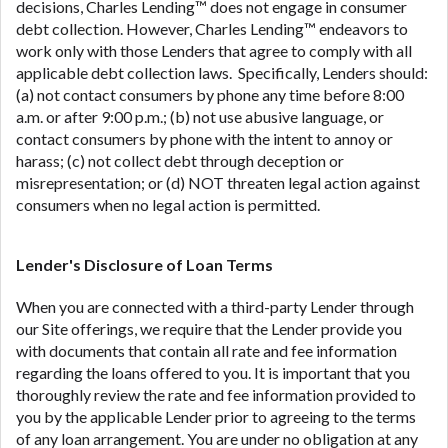
decisions, Charles Lending™ does not engage in consumer
debt collection. However, Charles Lending™ endeavors to
work only with those Lenders that agree to comply with all
applicable debt collection laws. Specifically, Lenders should:
(a) not contact consumers by phone any time before 8:00
a.m. or after 9:00 p.m.; (b) not use abusive language, or
contact consumers by phone with the intent to annoy or
harass; (c) not collect debt through deception or
misrepresentation; or (d) NOT threaten legal action against
consumers when no legal action is permitted.
Lender's Disclosure of Loan Terms
When you are connected with a third-party Lender through
our Site offerings, we require that the Lender provide you
with documents that contain all rate and fee information
regarding the loans offered to you. It is important that you
thoroughly review the rate and fee information provided to
you by the applicable Lender prior to agreeing to the terms
of any loan arrangement. You are under no obligation at any