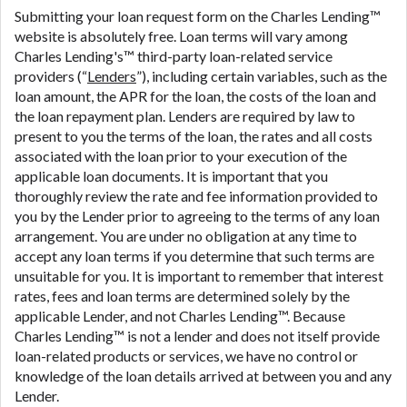
are meant to provide you with short term financing
Submitting your loan request form on the Charles Lending™
to solve immediate cash needs and should not be
website is absolutely free. Loan terms will vary among
considered a long term solution. Residents of some
Charles Lending's™ third-party loan-related service
states may not be eligible for a cash advance based
providers (“
Lenders
”), including certain variables, such as the
upon lender requirements.
loan amount, the APR for the loan, the costs of the loan and
the loan repayment plan. Lenders are required by law to
Credit Check Disclaimer:
Lenders may perform
present to you the terms of the loan, the rates and all costs
credit checks with the three credit reporting
associated with the loan prior to your execution of the
bureaus: Experian, Equifax, or Trans Union. Credit
applicable loan documents. It is important that you
checks or consumer reports through alternative
thoroughly review the rate and fee information provided to
providers may be obtained by some lenders. By
you by the Lender prior to agreeing to the terms of any loan
submitting your loan request, you are providing
arrangement. You are under no obligation at any time to
express written consent under the Fair Credit
accept any loan terms if you determine that such terms are
Reporting Act for each lender to whom we transmit
unsuitable for you. It is important to remember that interest
your information to obtain, in response to your
rates, fees and loan terms are determined solely by the
inquiry, a credit check or consumer report from a
applicable Lender, and not Charles Lending™. Because
consumer reporting agency. This credit check can
Charles Lending™ is not a lender and does not itself provide
include a hard pull, which may impact your credit
loan-related products or services, we have no control or
score.
knowledge of the loan details arrived at between you and any
Lender.