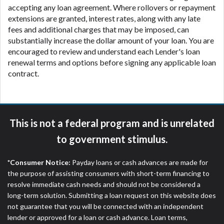
accepting any loan agreement. Where rollovers or repayment
extensions are granted, interest rates, along with any late
fees and additional charges that may be imposed, can
substantially increase the dollar amount of your loan. You are
encouraged to review and understand each Lender's loan
renewal terms and options before signing any applicable loan
contract.
This is not a federal program and is unrelated
to government stimulus.
*Consumer Notice:
Payday loans or cash advances are made for
the purpose of assisting consumers with short-term financing to
resolve immediate cash needs and should not be considered a
long-term solution. Submitting a loan request on this website does
not guarantee that you will be connected with an independent
lender or approved for a loan or cash advance. Loan terms,