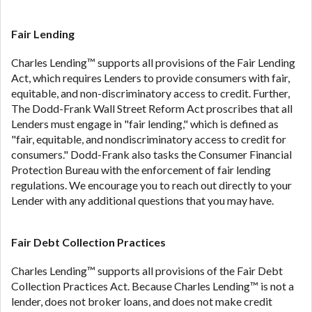
ANTI-SPAM POLICY:
We strictly prohibit any
reference or advertisement of our brand and web
site using unsolicited email messages. Violation of
Fair Lending
this policy will cause partnership termination and
Charles Lending™ supports all provisions of the Fair Lending
further actions permitted by the law. If you feel you
Act, which requires Lenders to provide consumers with fair,
have been sent unsolicited messages promoting our
equitable, and non-discriminatory access to credit. Further,
brand or website and would like to register a
The Dodd-Frank Wall Street Reform Act proscribes that all
complaint, please refer to our Privacy Policy. We
Lenders must engage in "fair lending," which is defined as
will investigate all complaints and take necessary
"fair, equitable, and nondiscriminatory access to credit for
action.
consumers." Dodd-Frank also tasks the Consumer Financial
Availability:
Residents of some states may not
Protection Bureau with the enforcement of fair lending
qualify for loans provided by the lenders and third-
regulations. We encourage you to reach out directly to your
parties they are connected with on this website. Our
Lender with any additional questions that you may have.
website makes no warranties, guarantees, or
representations that you will qualify for any third
Fair Debt Collection Practices
party lender services by using our website. The
services provided on this website are void where
Charles Lending™ supports all provisions of the Fair Debt
prohibited. Offer may not be available in AR, CT,
Collection Practices Act. Because Charles Lending™ is not a
GA, ME, MN, NH, NJ, NY, OR, SD, VT, WA, WV and
lender, does not broker loans, and does not make credit
DC.