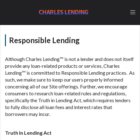
lender, please understand that the rates and fees
may be higher than state-licensed lenders and you
CHARLES LENDING
may be required to agree to resolve any disputes in
a tribal jurisdiction. Additionally, your information
may be going to an aggregator and not a lender.
Your information can be sold multiple times leading
Responsible Lending
to multiple offers from lenders, aggregators, and
other marketers. Providing your information on this
Website does not guarantee that you will be
Although Charles Lending™ is not a lender and does not itself
approved for a cash advance. The operator of this
provide any loan-related products or services, Charles
Website is not an agent, representative or broker of
Lending™ is committed to Responsible Lending practices. As
any lender and does not endorse or charge you for
such, we make sure to keep our users properly informed
any service or product. Not all lenders can provide
concerning all of our Site offerings. Further, we encourage
up to $1,000. Cash transfer times may vary between
consumers to research loan-related rules and regulations,
lenders and may depend on your individual financial
specifically the Truth in Lending Act, which requires lenders
institution. In some circumstances faxing may be
to fully disclose all loan fees and interest rates that
required. This service is not available in all states,
borrowers may incur.
and the states serviced by this Website may change
from time to time and without notice. For details,
questions or concerns regarding your cash advance,
Truth In Lending Act
please contact your lender directly. Cash advances