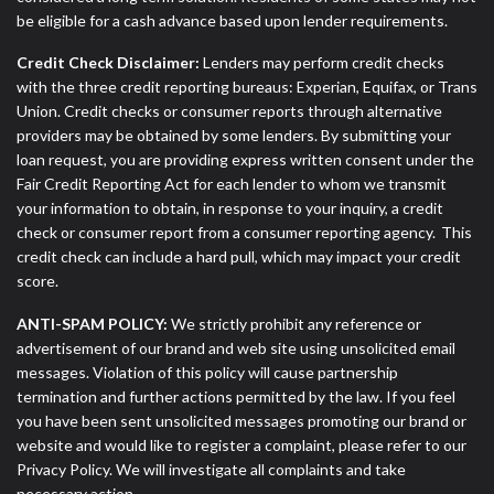
be eligible for a cash advance based upon lender requirements.
Credit Check Disclaimer:
Lenders may perform credit checks
with the three credit reporting bureaus: Experian, Equifax, or Trans
Union. Credit checks or consumer reports through alternative
providers may be obtained by some lenders. By submitting your
loan request, you are providing express written consent under the
Fair Credit Reporting Act for each lender to whom we transmit
your information to obtain, in response to your inquiry, a credit
check or consumer report from a consumer reporting agency. This
credit check can include a hard pull, which may impact your credit
score.
ANTI-SPAM POLICY:
We strictly prohibit any reference or
advertisement of our brand and web site using unsolicited email
messages. Violation of this policy will cause partnership
termination and further actions permitted by the law. If you feel
you have been sent unsolicited messages promoting our brand or
website and would like to register a complaint, please refer to our
Privacy Policy. We will investigate all complaints and take
necessary action.