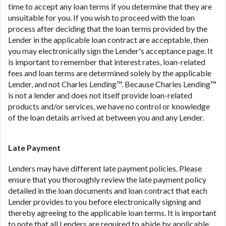
time to accept any loan terms if you determine that they are
unsuitable for you. If you wish to proceed with the loan
process after deciding that the loan terms provided by the
Lender in the applicable loan contract are acceptable, then
you may electronically sign the Lender's acceptance page. It
is important to remember that interest rates, loan-related
fees and loan terms are determined solely by the applicable
Lender, and not Charles Lending™. Because Charles Lending™
is not a lender and does not itself provide loan-related
products and/or services, we have no control or knowledge
of the loan details arrived at between you and any Lender.
Late Payment
Lenders may have different late payment policies. Please
ensure that you thoroughly review the late payment policy
detailed in the loan documents and loan contract that each
Lender provides to you before electronically signing and
thereby agreeing to the applicable loan terms. It is important
to note that all Lenders are required to abide by applicable