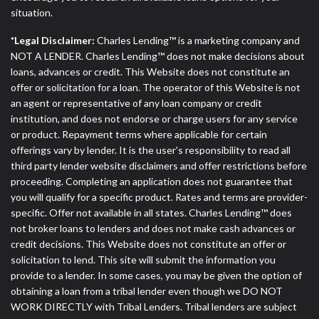
situation.
*Legal Disclaimer:
Charles Lending™ is a marketing company and
NOT A LENDER. Charles Lending™ does not make decisions about
loans, advances or credit. This Website does not constitute an
offer or solicitation for a loan. The operator of this Website is not
an agent or representative of any loan company or credit
institution, and does not endorse or charge users for any service
or product. Repayment terms where applicable for certain
offerings vary by lender. It is the user's responsibility to read all
third party lender website disclaimers and offer restrictions before
proceeding. Completing an application does not guarantee that
you will qualify for a specific product. Rates and terms are provider-
specific. Offer not available in all states. Charles Lending™ does
not broker loans to lenders and does not make cash advances or
credit decisions. This Website does not constitute an offer or
solicitation to lend. This site will submit the information you
provide to a lender. In some cases, you may be given the option of
obtaining a loan from a tribal lender even though we DO NOT
WORK DIRECTLY with Tribal Lenders. Tribal lenders are subject