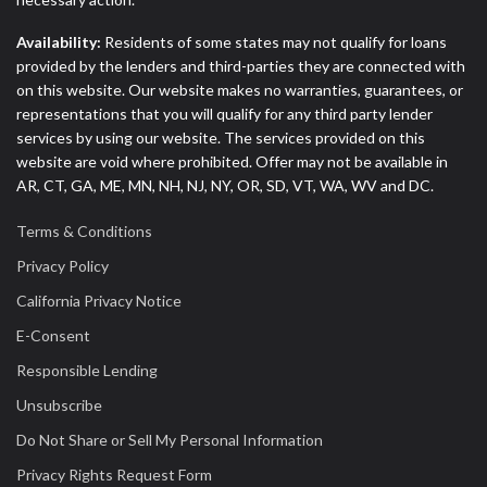
Availability:
Residents of some states may not qualify for loans
provided by the lenders and third-parties they are connected with
on this website. Our website makes no warranties, guarantees, or
representations that you will qualify for any third party lender
services by using our website. The services provided on this
website are void where prohibited. Offer may not be available in
AR, CT, GA, ME, MN, NH, NJ, NY, OR, SD, VT, WA, WV and DC.
Terms & Conditions
Privacy Policy
California Privacy Notice
E-Consent
Responsible Lending
Unsubscribe
Do Not Share or Sell My Personal Information
Privacy Rights Request Form