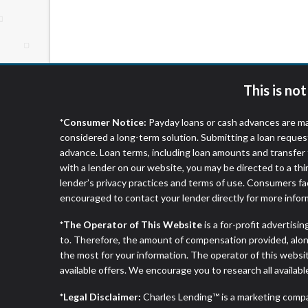
website makes no warranties, guarantees, o
provided on this website are void where 
This is no
*Consumer Notice:
Payday loans or cash advances are ma
considered a long-term solution. Submitting a loan reques
advance. Loan terms, including loan amounts and transfer 
with a lender on our website, you may be directed to a th
lender’s privacy practices and terms of use. Consumers fac
encouraged to contact your lender directly for more infor
*The Operator of This Website
is a for-profit advertisi
to. Therefore, the amount of compensation provided, alon
the most for your information. The operator of this websit
available offers. We encourage you to research all availabl
*Legal Disclaimer:
Charles Lending™ is a marketing comp