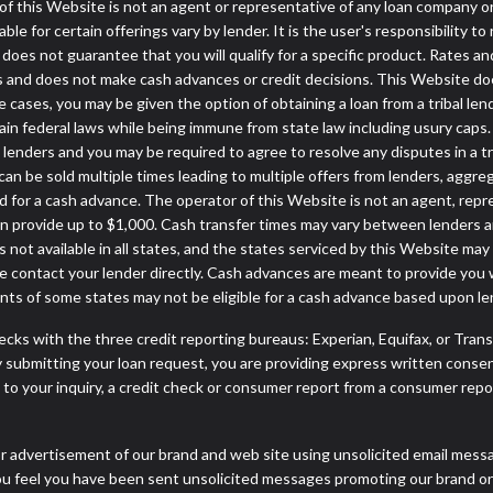
or of this Website is not an agent or representative of any loan company o
 for certain offerings vary by lender. It is the user's responsibility to 
oes not guarantee that you will qualify for a specific product. Rates and 
 and does not make cash advances or credit decisions. This Website does 
some cases, you may be given the option of obtaining a loan from a tr
rtain federal laws while being immune from state law including usury caps.
enders and you may be required to agree to resolve any disputes in a trib
can be sold multiple times leading to multiple offers from lenders, aggr
 for a cash advance. The operator of this Website is not an agent, repr
can provide up to $1,000. Cash transfer times may vary between lenders an
 not available in all states, and the states serviced by this Website may
e contact your lender directly. Cash advances are meant to provide you 
ents of some states may not be eligible for a cash advance based upon l
cks with the three credit reporting bureaus: Experian, Equifax, or Tran
 submitting your loan request, you are providing express written consen
o your inquiry, a credit check or consumer report from a consumer report
r advertisement of our brand and web site using unsolicited email message
you feel you have been sent unsolicited messages promoting our brand or 