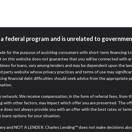
r representations that you will qualify for any third party lender 
prohibited. Offer may not be available in AR, CT, GA, ME, MN, NH
t a federal program and is unrelated to governmen
de for the purpose of assisting consumers with short-term financing t
t on this website does not guarantee that you will be connected with an
times for loans, vary among lenders and may be dependent upon the laws
ird party website whose privacy practices and terms of use may significa
ing financial debt difficulties should seek advice from the appropriate p
mation.
ng network. We receive compensation, in the form of referral fees, from t
g with other factors, may impact which offer you are presented. The of
e does not always provide you with an offer with the best rates or terms
e loans options for your situation.
any and NOT A LENDER. Charles Lending™ does not make decisions about