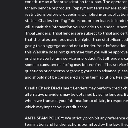
constitute an offer or solicitation for a loan. The operat
for any service or product. Repayment terms where applicable
restrictions before proceeding. Completing an application d
states. Charles Lending™ does not broker loans to lenders
will submit the information you provide to a lender. In 
Tribal Lenders. Tribal lenders are subject to tribal and ce
that the rates and fees may be higher than state-licensed l
going to an aggregator and not a lender. Your information 
this Website does not guarantee that you will be approved
or charge you for any service or product. Not all lenders 
some circumstances faxing may be required. This service is
questions or concerns regarding your cash advance, pleas
and should not be considered a long term solution. Resid
Credit Check Disclaimer:
Lenders may perform credit che
alternative providers may be obtained by some lenders. By
whom we transmit your information to obtain, in response t
which may impact your credit score.
ANTI-SPAM POLICY:
We strictly prohibit any reference o
termination and further actions permitted by the law. If 