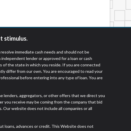
services by using our website. The services
, NJ, NY, OR, SD, VT, WA, WV and DC.
t stimulus.
o resolve immediate cash needs and should not be
 independent lender or approved for a loan or cash
 of the state in which you reside. If you are connected
ntly differ from our own. You are encouraged to read your
rofessional before entering into any type of loan. You are
he lenders, aggregators, or other offers that we direct you
fer you receive may be coming from the company that bid
. Our website does not include all companies or all
 loans, advances or credit. This Website does not