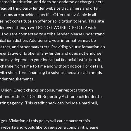
r credit institution, and does not endorse or charge users
read all third party lender website disclaimers and offer
terms are provider-specific. Offer not available in all
not constitute an offer or solicitation to lend. This site
ibal lender even though we DO NOT WORK DIRECTLY with
 If you are connected to a tribal lender, please understand
al jurisdiction. Additionally, your information may be
egators, and other marketers. Providing your information on
esentative or broker of any lender and does not endorse
d may depend on your individual financial institution. In
 change from time to time and without notice. For details,
with short term financing to solve immediate cash needs
ender requirements.
s Union. Credit checks or consumer reports through
t under the Fair Credit Reporting Act for each lender to
ing agency. This credit check can include a hard pull,
s. Violation of this policy will cause partnership
website and would like to register a complaint, please