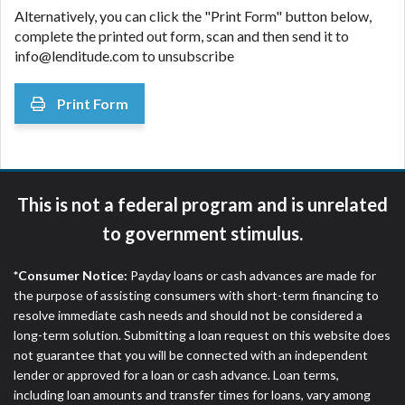
Alternatively, you can click the "Print Form" button below,
complete the printed out form, scan and then send it to
info@lenditude.com to unsubscribe
Print Form
This is not a federal program and is unrelated
to government stimulus.
*Consumer Notice:
Payday loans or cash advances are made for
the purpose of assisting consumers with short-term financing to
resolve immediate cash needs and should not be considered a
long-term solution. Submitting a loan request on this website does
not guarantee that you will be connected with an independent
lender or approved for a loan or cash advance. Loan terms,
including loan amounts and transfer times for loans, vary among