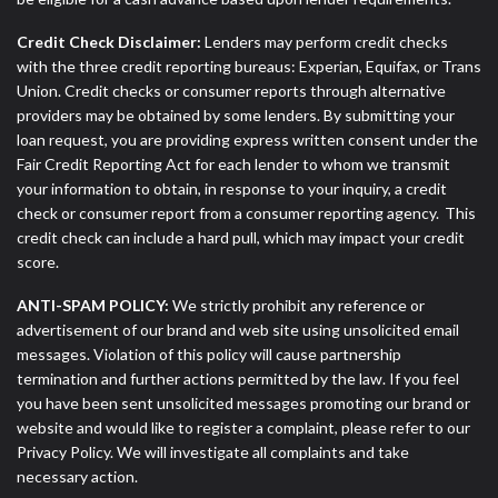
Credit Check Disclaimer:
Lenders may perform credit checks
with the three credit reporting bureaus: Experian, Equifax, or Trans
Union. Credit checks or consumer reports through alternative
providers may be obtained by some lenders. By submitting your
loan request, you are providing express written consent under the
Fair Credit Reporting Act for each lender to whom we transmit
your information to obtain, in response to your inquiry, a credit
check or consumer report from a consumer reporting agency. This
credit check can include a hard pull, which may impact your credit
score.
ANTI-SPAM POLICY:
We strictly prohibit any reference or
advertisement of our brand and web site using unsolicited email
messages. Violation of this policy will cause partnership
termination and further actions permitted by the law. If you feel
you have been sent unsolicited messages promoting our brand or
website and would like to register a complaint, please refer to our
Privacy Policy. We will investigate all complaints and take
necessary action.