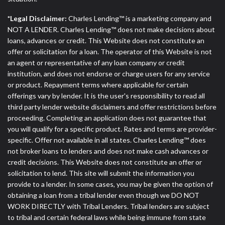
*Legal Disclaimer:
Charles Lending™ is a marketing company and
NOT A LENDER. Charles Lending™ does not make decisions about
loans, advances or credit. This Website does not constitute an
offer or solicitation for a loan. The operator of this Website is not
an agent or representative of any loan company or credit
institution, and does not endorse or charge users for any service
or product. Repayment terms where applicable for certain
offerings vary by lender. It is the user's responsibility to read all
third party lender website disclaimers and offer restrictions before
proceeding. Completing an application does not guarantee that
you will qualify for a specific product. Rates and terms are provider-
specific. Offer not available in all states. Charles Lending™ does
not broker loans to lenders and does not make cash advances or
credit decisions. This Website does not constitute an offer or
solicitation to lend. This site will submit the information you
provide to a lender. In some cases, you may be given the option of
obtaining a loan from a tribal lender even though we DO NOT
WORK DIRECTLY with Tribal Lenders. Tribal lenders are subject
to tribal and certain federal laws while being immune from state