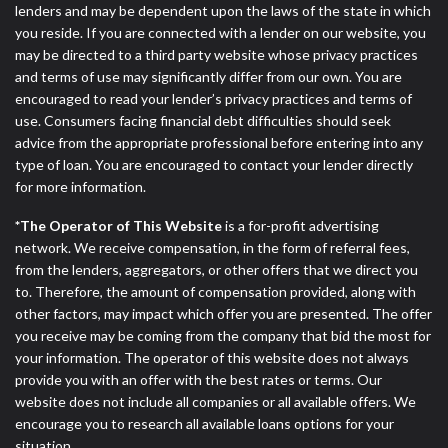
lenders and may be dependent upon the laws of the state in which
you reside. If you are connected with a lender on our website, you
may be directed to a third party website whose privacy practices
and terms of use may significantly differ from our own. You are
encouraged to read your lender’s privacy practices and terms of
use. Consumers facing financial debt difficulties should seek
advice from the appropriate professional before entering into any
type of loan. You are encouraged to contact your lender directly
for more information.
*The Operator of This Website
is a for-profit advertising
network. We receive compensation, in the form of referral fees,
from the lenders, aggregators, or other offers that we direct you
to. Therefore, the amount of compensation provided, along with
other factors, may impact which offer you are presented. The offer
you receive may be coming from the company that bid the most for
your information. The operator of this website does not always
provide you with an offer with the best rates or terms. Our
website does not include all companies or all available offers. We
encourage you to research all available loans options for your
situation.