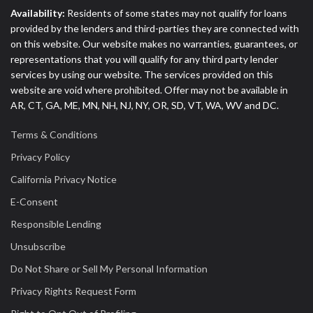
Availability:
Residents of some states may not qualify for loans
provided by the lenders and third-parties they are connected with
on this website. Our website makes no warranties, guarantees, or
representations that you will qualify for any third party lender
services by using our website. The services provided on this
website are void where prohibited. Offer may not be available in
AR, CT, GA, ME, MN, NH, NJ, NY, OR, SD, VT, WA, WV and DC.
Terms & Conditions
Privacy Policy
California Privacy Notice
E-Consent
Responsible Lending
Unsubscribe
Do Not Share or Sell My Personal Information
Privacy Rights Request Form