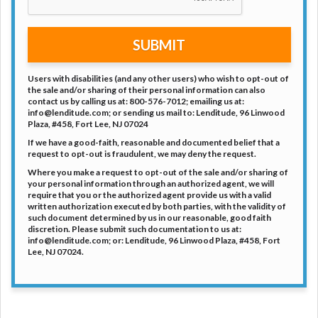
SUBMIT
Users with disabilities (and any other users) who wish to opt-out of
the sale and/or sharing of their personal information can also
contact us by calling us at: 800-576-7012; emailing us at:
info@lenditude.com; or sending us mail to: Lenditude, 96 Linwood
Plaza, #458, Fort Lee, NJ 07024
If we have a good-faith, reasonable and documented belief that a
request to opt-out is fraudulent, we may deny the request.
Where you make a request to opt-out of the sale and/or sharing of
your personal information through an authorized agent, we will
require that you or the authorized agent provide us with a valid
written authorization executed by both parties, with the validity of
such document determined by us in our reasonable, good faith
discretion. Please submit such documentation to us at:
info@lenditude.com; or: Lenditude, 96 Linwood Plaza, #458, Fort
Lee, NJ 07024.