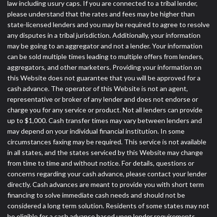
law including usury caps. If you are connected to a tribal lender,
please understand that the rates and fees may be higher than
state-licensed lenders and you may be required to agree to resolve
any disputes in a tribal jurisdiction. Additionally, your information
may be going to an aggregator and not a lender. Your information
can be sold multiple times leading to multiple offers from lenders,
aggregators, and other marketers. Providing your information on
this Website does not guarantee that you will be approved for a
cash advance. The operator of this Website is not an agent,
representative or broker of any lender and does not endorse or
charge you for any service or product. Not all lenders can provide
up to $1,000. Cash transfer times may vary between lenders and
may depend on your individual financial institution. In some
circumstances faxing may be required. This service is not available
in all states, and the states serviced by this Website may change
from time to time and without notice. For details, questions or
concerns regarding your cash advance, please contact your lender
directly. Cash advances are meant to provide you with short term
financing to solve immediate cash needs and should not be
considered a long term solution. Residents of some states may not
be eligible for a cash advance based upon lender requirements.