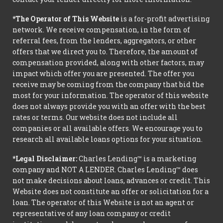
*The Operator of This Website
is a for-profit advertising
network. We receive compensation, in the form of
referral fees, from the lenders, aggregators, or other
offers that we direct you to. Therefore, the amount of
compensation provided, along with other factors, may
impact which offer you are presented. The offer you
receive may be coming from the company that bid the
most for your information. The operator of this website
does not always provide you with an offer with the best
rates or terms. Our website does not include all
companies or all available offers. We encourage you to
research all available loans options for your situation.
*Legal Disclaimer:
Charles Lending™ is a marketing
company and NOT A LENDER. Charles Lending™ does
not make decisions about loans, advances or credit. This
Website does not constitute an offer or solicitation for a
loan. The operator of this Website is not an agent or
representative of any loan company or credit