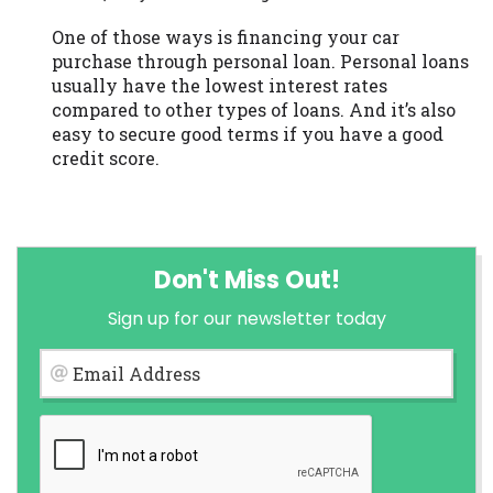
One of those ways is financing your car
purchase through personal loan. Personal loans
usually have the lowest interest rates
compared to other types of loans. And it’s also
easy to secure good terms if you have a good
credit score.
Don't Miss Out!
Sign up for our newsletter today
Email Address