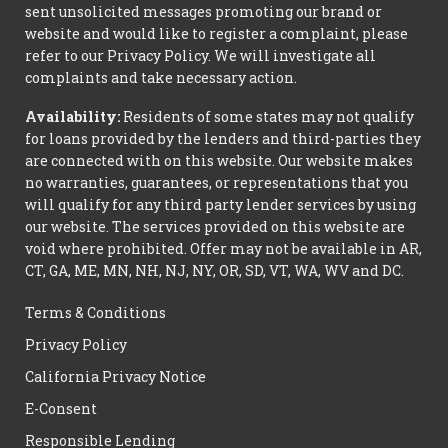
sent unsolicited messages promoting our brand or
website and would like to register a complaint, please
refer to our Privacy Policy. We will investigate all
complaints and take necessary action.
Availability:
Residents of some states may not qualify
for loans provided by the lenders and third-parties they
are connected with on this website. Our website makes
no warranties, guarantees, or representations that you
will qualify for any third party lender services by using
our website. The services provided on this website are
void where prohibited. Offer may not be available in AR,
CT, GA, ME, MN, NH, NJ, NY, OR, SD, VT, WA, WV and DC.
Terms & Conditions
Privacy Policy
California Privacy Notice
E-Consent
Responsible Lending