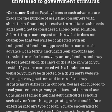
unrelated to government stimulus.
*Consumer Notice:
Payday loans or cash advances are
made for the purpose of assisting consumers with
short-term financing to resolve immediate cash needs
and should not be considered a long-term solution.
Submitting a loan request on this website does not
guarantee that you will be connected with an
independent lender or approved for a loan or cash
advance. Loan terms, including loan amounts and
transfer times for loans, vary among lenders and may
be dependent upon the laws of the state in which you
reside. If you are connected with a lender on our
website, you may be directed to a third party website
whose privacy practices and terms of use may
significantly differ from our own. You are encouraged to
read your lender’s privacy practices and terms of use.
Consumers facing financial debt difficulties should
seek advice from the appropriate professional before
entering into any type of loan. You are encouraged to
contact your lender directly for more information.