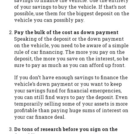
savings to finance the vehicle. Use the entirety
you are providing express written consent
of your savings to buy the vehicle. If that’s not
under the Fair Credit Reporting Act for
possible, use them for the biggest deposit on the
each lender to whom we transmit your
vehicle you can possibly pay.
information to obtain, in response to your
inquiry, a credit check or consumer report
Pay the bulk of the cost as down payment
from a consumer reporting agency. This
Speaking of the deposit or the down payment
credit check can include a hard pull,
on the vehicle, you need to be aware of a simple
which may impact your credit score.
rule of car financing. The more you pay on the
deposit, the more you save on the interest, so be
ANTI-SPAM POLICY:
We strictly prohibit
sure to pay as much as you can afford up front.
any reference or advertisement of our
brand and web site using unsolicited email
If you don’t have enough savings to finance the
messages. Violation of this policy will
vehicle’s down payment or you want to keep
cause partnership termination and further
your savings fund for financial emergencies,
actions permitted by the law. If you feel
you can still find ways to pay the deposit. Even
you have been sent unsolicited messages
temporarily selling some of your assets is more
promoting our brand or website and would
profitable than paying huge sums of interest on
like to register a complaint, please refer to
your car finance deal.
our Privacy Policy. We will investigate all
complaints and take necessary action.
Do tons of research before you sign on the