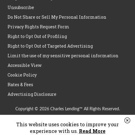
Unsubscribe
Do Not Share or Sell My Personal Information
Privacy Rights Request Form
Right to Opt Out of Profiling
Right to Opt Out of Targeted Advertising
Limit the use of my sensitive personal information
Accessible View
Cookie Policy
Rates & Fees
Advertising Disclosure
Copyright © 2026 Charles Lending™ All Rights Reserved.
This website uses cookies to improve your
experience with us.
Read More