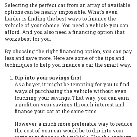
may be required. This service is not
Selecting the perfect car from an array of available
available in all states, and the states
options can be nearly impossible. What’s even
serviced by this Website may change from
harder is finding the best ways to finance the
time to time and without notice. For
vehicle of your choice. You need a vehicle you can
details, questions or concerns regarding
afford. And you also need a financing option that
your cash advance, please contact your
works best for you.
lender directly. Cash advances are meant
to provide you with short term financing
By choosing the right financing option, you can pay
to solve immediate cash needs and should
less and save more. Here are some of the tips and
not be considered a long term solution.
techniques to help you finance a car the smart way.
Residents of some states may not be
eligible for a cash advance based upon
Dip into your savings first
lender requirements.
As a buyer, it might be tempting for you to find
ways of purchasing the vehicle without even
Credit Check Disclaimer:
Lenders may
touching your savings. That way, you can earn
perform credit checks with the three
a profit on your savings through interest and
credit reporting bureaus: Experian,
finance your car at the same time.
Equifax, or Trans Union. Credit checks or
consumer reports through alternative
However, a much more preferable way to reduce
providers may be obtained by some
the cost of your car would be to dip into your
lenders. By submitting your loan request,