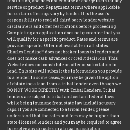
institution, and does not endorse or charge users for any
service or product. Repayment terms where applicable
for certain offerings vary by lender. It is the user's
responsibility to read all third party lender website
disclaimers and offer restrictions before proceeding.
Completing an application does not guarantee that you
will qualify for a specific product. Rates and terms are
provider-specific. Offer not available in all states.
Charles Lending™ does not broker loans to lenders and
does not make cash advances or credit decisions. This
Website does not constitute an offer or solicitation to
lend. This site will submit the information you provide
to a lender. In some cases, you may be given the option
of obtaining a loan from a tribal lender even though we
DO NOT WORK DIRECTLY with Tribal Lenders. Tribal
lenders are subject to tribal and certain federal laws
while being immune from state law including usury
caps. If you are connected to a tribal lender, please
understand that the rates and fees may be higher than
state-licensed lenders and you may be required to agree
to resolve any disputes in a tribal jurisdiction.