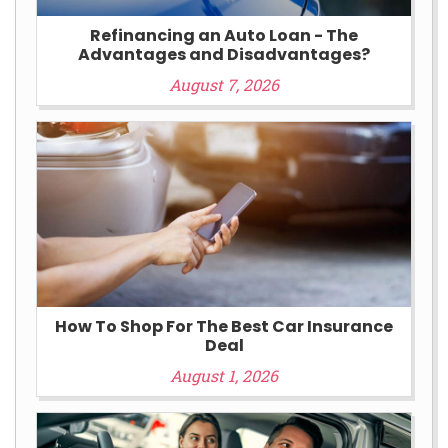
Refinancing an Auto Loan - The
Advantages and Disadvantages?
August 7, 2026
How To Shop For The Best Car Insurance
Deal
August 1, 2026