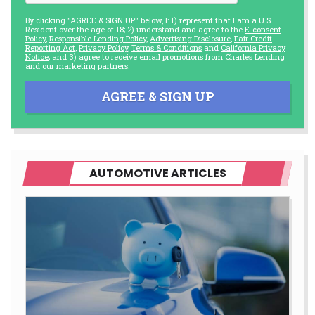
By clicking "AGREE & SIGN UP" below, I: 1) represent that I am a U.S.
Resident over the age of 18; 2) understand and agree to the
E-consent
Policy
,
Responsible Lending Policy
,
Advertising Disclosure
,
Fair Credit
Reporting Act
,
Privacy Policy
,
Terms & Conditions
and
California Privacy
Notice
; and 3) agree to receive email promotions from Charles Lending
and our marketing partners.
AGREE & SIGN UP
AUTOMOTIVE ARTICLES