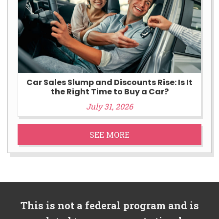
Car Sales Slump and Discounts Rise: Is It
the Right Time to Buy a Car?
July 31, 2026
SEE MORE
This is not a federal program and is