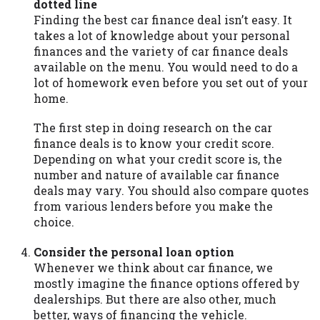
dotted line
Availability:
Residents of some states
Finding the best car finance deal isn’t easy. It
may not qualify for loans provided by the
takes a lot of knowledge about your personal
lenders and third-parties they are
finances and the variety of car finance deals
connected with on this website. Our
available on the menu. You would need to do a
website makes no warranties, guarantees,
lot of homework even before you set out of your
or representations that you will qualify
home.
for any third party lender services by
using our website. The services provided
The first step in doing research on the car
on this website are void where prohibited.
finance deals is to know your credit score.
Offer may not be available in AR, CT, GA,
Depending on what your credit score is, the
ME, MN, NH, NJ, NY, OR, SD, VT, WA, WV
number and nature of available car finance
and DC.
deals may vary. You should also compare quotes
from various lenders before you make the
choice.
Consider the personal loan option
Whenever we think about car finance, we
mostly imagine the finance options offered by
dealerships. But there are also other, much
better, ways of financing the vehicle.