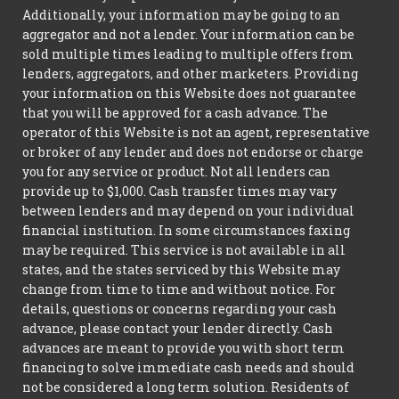
Additionally, your information may be going to an
aggregator and not a lender. Your information can be
sold multiple times leading to multiple offers from
lenders, aggregators, and other marketers. Providing
your information on this Website does not guarantee
that you will be approved for a cash advance. The
operator of this Website is not an agent, representative
or broker of any lender and does not endorse or charge
you for any service or product. Not all lenders can
provide up to $1,000. Cash transfer times may vary
between lenders and may depend on your individual
financial institution. In some circumstances faxing
may be required. This service is not available in all
states, and the states serviced by this Website may
change from time to time and without notice. For
details, questions or concerns regarding your cash
advance, please contact your lender directly. Cash
advances are meant to provide you with short term
financing to solve immediate cash needs and should
not be considered a long term solution. Residents of