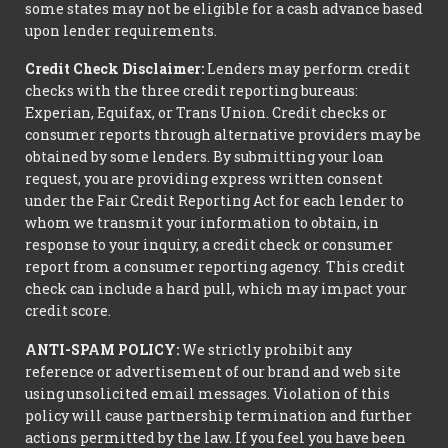
some states may not be eligible for a cash advance based
upon lender requirements.
Credit Check Disclaimer:
Lenders may perform credit
checks with the three credit reporting bureaus:
Experian, Equifax, or Trans Union. Credit checks or
consumer reports through alternative providers may be
obtained by some lenders. By submitting your loan
request, you are providing express written consent
under the Fair Credit Reporting Act for each lender to
whom we transmit your information to obtain, in
response to your inquiry, a credit check or consumer
report from a consumer reporting agency. This credit
check can include a hard pull, which may impact your
credit score.
ANTI-SPAM POLICY:
We strictly prohibit any
reference or advertisement of our brand and web site
using unsolicited email messages. Violation of this
policy will cause partnership termination and further
actions permitted by the law. If you feel you have been